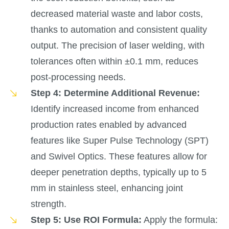
decreased material waste and labor costs,
thanks to automation and consistent quality
output. The precision of laser welding, with
tolerances often within ±0.1 mm, reduces
post-processing needs.
Step 4: Determine Additional Revenue:
Identify increased income from enhanced
production rates enabled by advanced
features like Super Pulse Technology (SPT)
and Swivel Optics. These features allow for
deeper penetration depths, typically up to 5
mm in stainless steel, enhancing joint
strength.
Step 5: Use ROI Formula:
Apply the formula: