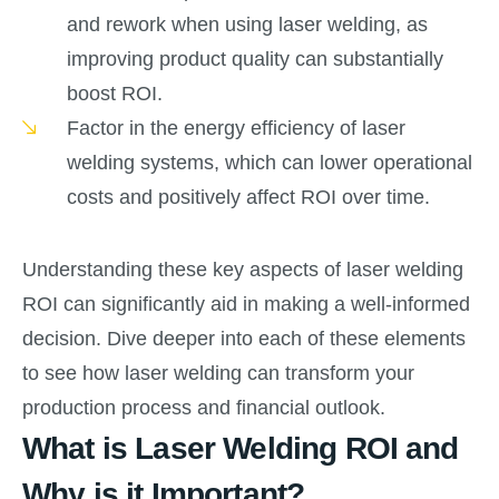
and rework when using laser welding, as
improving product quality can substantially
boost ROI.
Factor in the energy efficiency of laser
welding systems, which can lower operational
costs and positively affect ROI over time.
Understanding these key aspects of laser welding
ROI can significantly aid in making a well-informed
decision. Dive deeper into each of these elements
to see how laser welding can transform your
production process and financial outlook.
What is Laser Welding ROI and
Why is it Important?