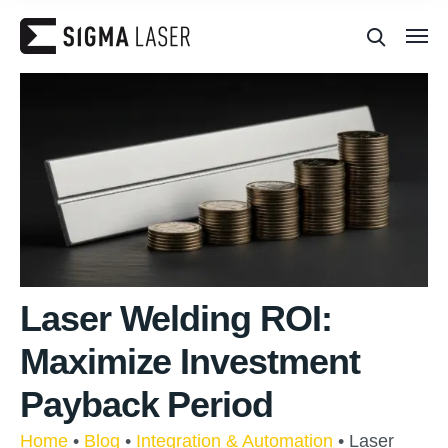
Laser Welding ROI:
Maximize Investment
Payback Period
Home
•
Blog
•
Integration & Automation
•
Laser