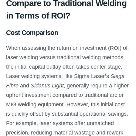
Compare to Traditional Welding
in Terms of ROI?
Cost Comparison
When assessing the return on investment (ROI) of
laser welding versus traditional welding methods,
the initial capital outlay often takes center stage.
Laser welding systems, like Sigma Laser’s
Siega
Fibre
and
Sidanus Light
, generally require a higher
upfront investment compared to traditional arc or
MIG welding equipment. However, this initial cost
is quickly offset by substantial operational savings.
For example, laser systems offer unmatched
precision, reducing material wastage and rework