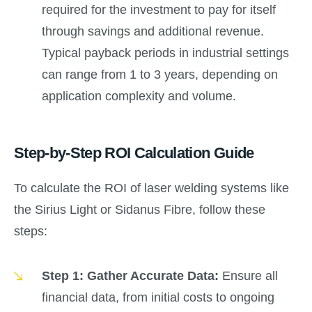
required for the investment to pay for itself
through savings and additional revenue.
Typical payback periods in industrial settings
can range from 1 to 3 years, depending on
application complexity and volume.
Step-by-Step ROI Calculation Guide
To calculate the ROI of laser welding systems like
the Sirius Light or Sidanus Fibre, follow these
steps:
Step 1: Gather Accurate Data:
Ensure all
financial data, from initial costs to ongoing