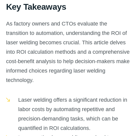
Key Takeaways
As factory owners and CTOs evaluate the
transition to automation, understanding the ROI of
laser welding becomes crucial. This article delves
into ROI calculation methods and a comprehensive
cost-benefit analysis to help decision-makers make
informed choices regarding laser welding
technology.
Laser welding offers a significant reduction in
labor costs by automating repetitive and
precision-demanding tasks, which can be
quantified in ROI calculations.