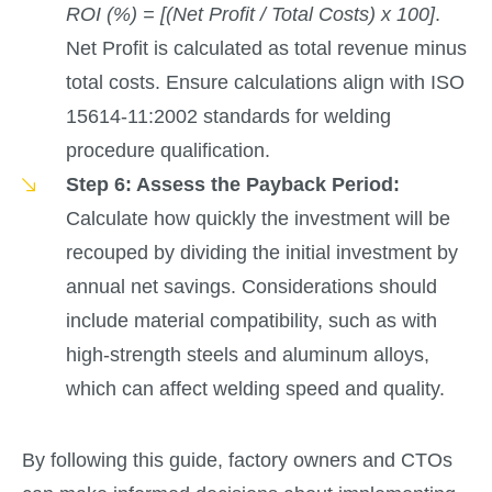
ROI (%) = [(Net Profit / Total Costs) x 100]
.
Net Profit is calculated as total revenue minus
total costs. Ensure calculations align with ISO
15614-11:2002 standards for welding
procedure qualification.
Step 6: Assess the Payback Period:
Calculate how quickly the investment will be
recouped by dividing the initial investment by
annual net savings. Considerations should
include material compatibility, such as with
high-strength steels and aluminum alloys,
which can affect welding speed and quality.
By following this guide, factory owners and CTOs