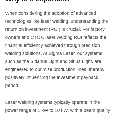
When considering the adoption of advanced
technologies like laser welding, understanding the
return on investment (ROI) is crucial. For factory
owners and CTOs, laser welding ROI reflects the
financial efficiency achieved through precision
welding solutions. At Sigma Laser, our systems,
such as the Sidanus Light and Sirius Light, are
engineered to optimize production lines, thereby
positively influencing the investment payback
period.
Laser welding systems typically operate in the
power range of 1 kW to 10 kW, with a beam quality