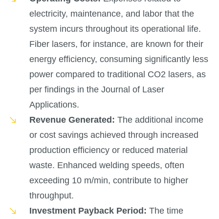
electricity, maintenance, and labor that the
system incurs throughout its operational life.
Fiber lasers, for instance, are known for their
energy efficiency, consuming significantly less
power compared to traditional CO2 lasers, as
per findings in the Journal of Laser
Applications.
Revenue Generated:
The additional income
or cost savings achieved through increased
production efficiency or reduced material
waste. Enhanced welding speeds, often
exceeding 10 m/min, contribute to higher
throughput.
Investment Payback Period:
The time