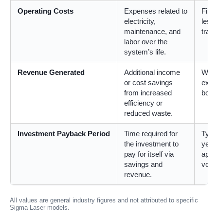
Operating Costs
Expenses related to
Fibe
electricity,
less
maintenance, and
tradi
labor over the
system’s life.
Revenue Generated
Additional income
Weld
or cost savings
exce
from increased
boost
efficiency or
reduced waste.
Investment Payback Period
Time required for
Typi
the investment to
years
pay for itself via
appli
savings and
volu
revenue.
All values are general industry figures and not attributed to specific
Sigma Laser models.