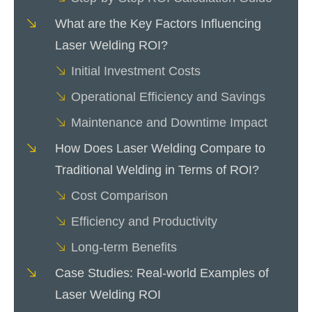
What are the Key Factors Influencing
Laser Welding ROI?
Initial Investment Costs
Operational Efficiency and Savings
Maintenance and Downtime Impact
How Does Laser Welding Compare to
Traditional Welding in Terms of ROI?
Cost Comparison
Efficiency and Productivity
Long-term Benefits
Case Studies: Real-world Examples of
Laser Welding ROI