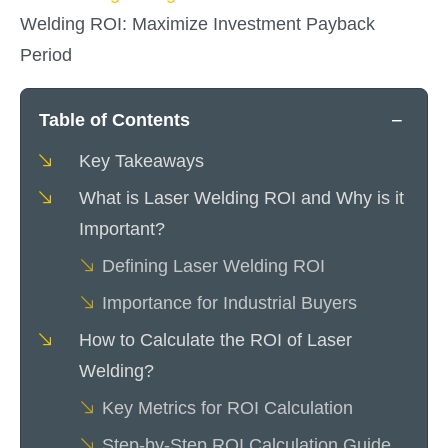
Welding ROI: Maximize Investment Payback
Period
−
Table of Contents
Key Takeaways
What is Laser Welding ROI and Why is it
Important?
Defining Laser Welding ROI
Importance for Industrial Buyers
How to Calculate the ROI of Laser
Welding?
Key Metrics for ROI Calculation
Step-by-Step ROI Calculation Guide