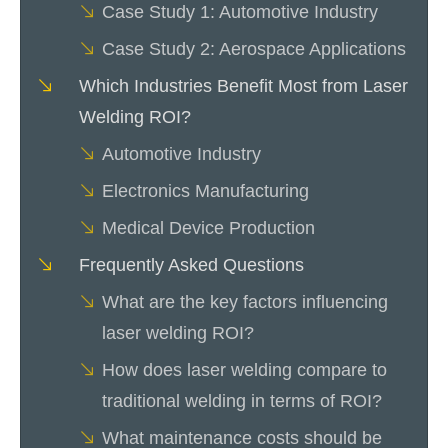
Case Study 1: Automotive Industry
Case Study 2: Aerospace Applications
Which Industries Benefit Most from Laser
Welding ROI?
Automotive Industry
Electronics Manufacturing
Medical Device Production
Frequently Asked Questions
What are the key factors influencing
laser welding ROI?
How does laser welding compare to
traditional welding in terms of ROI?
What maintenance costs should be