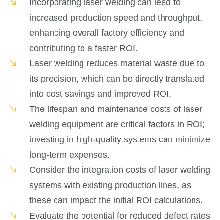
Incorporating laser welding can lead to
increased production speed and throughput,
enhancing overall factory efficiency and
contributing to a faster ROI.
Laser welding reduces material waste due to
its precision, which can be directly translated
into cost savings and improved ROI.
The lifespan and maintenance costs of laser
welding equipment are critical factors in ROI;
investing in high-quality systems can minimize
long-term expenses.
Consider the integration costs of laser welding
systems with existing production lines, as
these can impact the initial ROI calculations.
Evaluate the potential for reduced defect rates