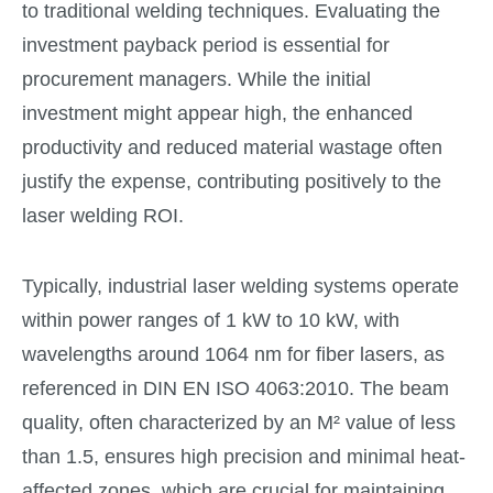
to traditional welding techniques. Evaluating the
investment payback period is essential for
procurement managers. While the initial
investment might appear high, the enhanced
productivity and reduced material wastage often
justify the expense, contributing positively to the
laser welding ROI.
Typically, industrial laser welding systems operate
within power ranges of 1 kW to 10 kW, with
wavelengths around 1064 nm for fiber lasers, as
referenced in DIN EN ISO 4063:2010. The beam
quality, often characterized by an M² value of less
than 1.5, ensures high precision and minimal heat-
affected zones, which are crucial for maintaining