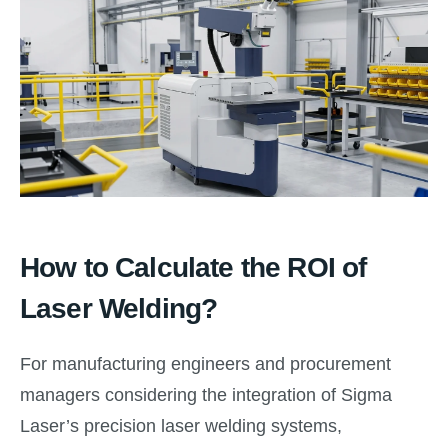
How to Calculate the ROI of
Laser Welding?
For manufacturing engineers and procurement
managers considering the integration of Sigma
Laser’s precision laser welding systems,