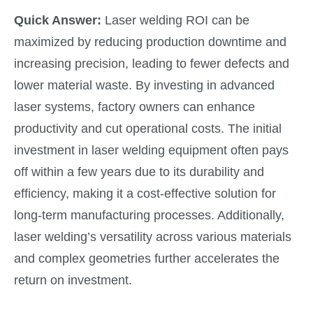
Quick Answer:
Laser welding ROI can be
maximized by reducing production downtime and
increasing precision, leading to fewer defects and
lower material waste. By investing in advanced
laser systems, factory owners can enhance
productivity and cut operational costs. The initial
investment in laser welding equipment often pays
off within a few years due to its durability and
efficiency, making it a cost-effective solution for
long-term manufacturing processes. Additionally,
laser welding’s versatility across various materials
and complex geometries further accelerates the
return on investment.