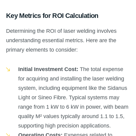
Key Metrics for ROI Calculation
Determining the ROI of laser welding involves
understanding essential metrics. Here are the
primary elements to consider:
Initial Investment Cost:
The total expense
for acquiring and installing the laser welding
system, including equipment like the Sidanus
Light or Sineo Fibre. Typical systems may
range from 1 kW to 6 kW in power, with beam
quality M² values typically around 1.1 to 1.5,
supporting high precision applications.
Operating Costs:
Expenses related to