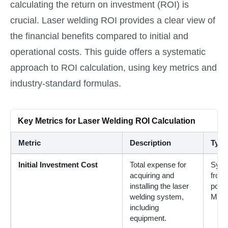
calculating the return on investment (ROI) is
crucial. Laser welding ROI provides a clear view of
the financial benefits compared to initial and
operational costs. This guide offers a systematic
approach to ROI calculation, using key metrics and
industry-standard formulas.
Key Metrics for Laser Welding ROI Calculation
Metric
Description
Typi
Initial Investment Cost
Total expense for
Syst
acquiring and
from
installing the laser
powe
welding system,
M² ty
including
equipment.