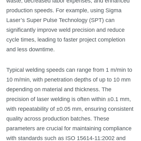
waste, decreased labor expenses, and enhanced
production speeds. For example, using Sigma
Laser’s Super Pulse Technology (SPT) can
significantly improve weld precision and reduce
cycle times, leading to faster project completion
and less downtime.
Typical welding speeds can range from 1 m/min to
10 m/min, with penetration depths of up to 10 mm
depending on material and thickness. The
precision of laser welding is often within ±0.1 mm,
with repeatability of ±0.05 mm, ensuring consistent
quality across production batches. These
parameters are crucial for maintaining compliance
with standards such as ISO 15614-11:2002 and