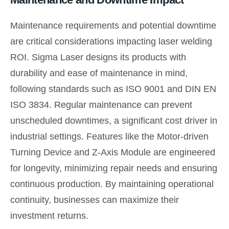
Maintenance requirements and potential downtime
are critical considerations impacting laser welding
ROI. Sigma Laser designs its products with
durability and ease of maintenance in mind,
following standards such as ISO 9001 and DIN EN
ISO 3834. Regular maintenance can prevent
unscheduled downtimes, a significant cost driver in
industrial settings. Features like the Motor-driven
Turning Device and Z-Axis Module are engineered
for longevity, minimizing repair needs and ensuring
continuous production. By maintaining operational
continuity, businesses can maximize their
investment returns.