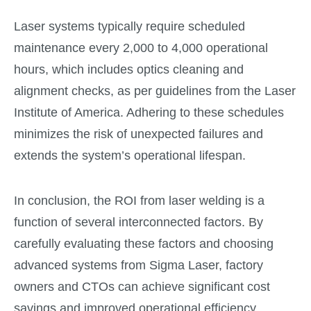
Laser systems typically require scheduled
maintenance every 2,000 to 4,000 operational
hours, which includes optics cleaning and
alignment checks, as per guidelines from the Laser
Institute of America. Adhering to these schedules
minimizes the risk of unexpected failures and
extends the system’s operational lifespan.
In conclusion, the ROI from laser welding is a
function of several interconnected factors. By
carefully evaluating these factors and choosing
advanced systems from Sigma Laser, factory
owners and CTOs can achieve significant cost
savings and improved operational efficiency,