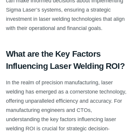
can make informed decisions about implementing
Sigma Laser’s systems, ensuring a strategic
investment in laser welding technologies that align
with their operational and financial goals.
What are the Key Factors
Influencing Laser Welding ROI?
In the realm of precision manufacturing, laser
welding has emerged as a cornerstone technology,
offering unparalleled efficiency and accuracy. For
manufacturing engineers and CTOs,
understanding the key factors influencing laser
welding ROI is crucial for strategic decision-