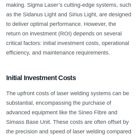
making. Sigma Laser’s cutting-edge systems, such
as the Sidanus Light and Sirius Light, are designed
to deliver optimal performance. However, the
return on investment (ROI) depends on several
critical factors: initial investment costs, operational
efficiency, and maintenance requirements.
Initial Investment Costs
The upfront costs of laser welding systems can be
substantial, encompassing the purchase of
advanced equipment like the Sineo Fibre and
Simass Base Unit. These costs are often offset by
the precision and speed of laser welding compared