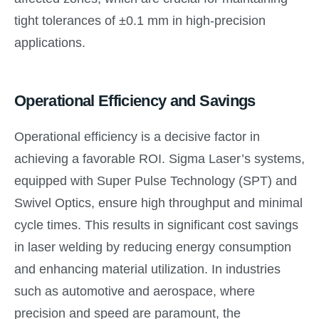
tight tolerances of ±0.1 mm in high-precision
applications.
Operational Efficiency and Savings
Operational efficiency is a decisive factor in
achieving a favorable ROI. Sigma Laser’s systems,
equipped with Super Pulse Technology (SPT) and
Swivel Optics, ensure high throughput and minimal
cycle times. This results in significant cost savings
in laser welding by reducing energy consumption
and enhancing material utilization. In industries
such as automotive and aerospace, where
precision and speed are paramount, the