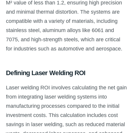
M² value of less than 1.2, ensuring high precision
and minimal thermal distortion. The systems are
compatible with a variety of materials, including
stainless steel, aluminum alloys like 6061 and
7075, and high-strength steels, which are critical
for industries such as automotive and aerospace.
Defining Laser Welding ROI
Laser welding ROI involves calculating the net gain
from integrating laser welding systems into
manufacturing processes compared to the initial
investment costs. This calculation includes cost
savings in laser welding, such as reduced material