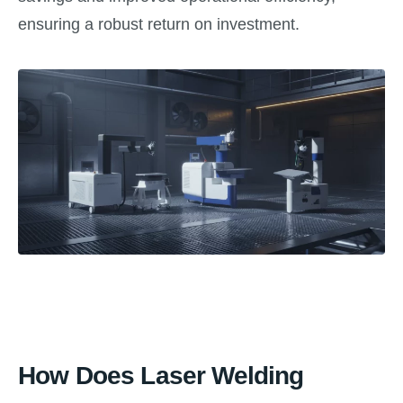
ensuring a robust return on investment.
How Does Laser Welding