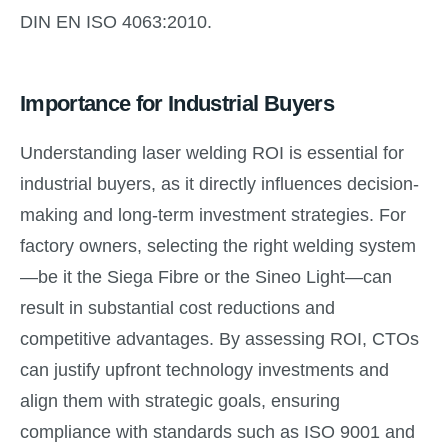
DIN EN ISO 4063:2010.
Importance for Industrial Buyers
Understanding laser welding ROI is essential for
industrial buyers, as it directly influences decision-
making and long-term investment strategies. For
factory owners, selecting the right welding system
—be it the Siega Fibre or the Sineo Light—can
result in substantial cost reductions and
competitive advantages. By assessing ROI, CTOs
can justify upfront technology investments and
align them with strategic goals, ensuring
compliance with standards such as ISO 9001 and