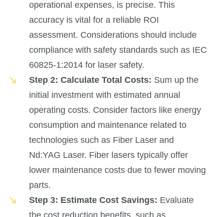
operational expenses, is precise. This
accuracy is vital for a reliable ROI
assessment. Considerations should include
compliance with safety standards such as IEC
60825-1:2014 for laser safety.
Step 2: Calculate Total Costs:
Sum up the
initial investment with estimated annual
operating costs. Consider factors like energy
consumption and maintenance related to
technologies such as Fiber Laser and
Nd:YAG Laser. Fiber lasers typically offer
lower maintenance costs due to fewer moving
parts.
Step 3: Estimate Cost Savings:
Evaluate
the cost reduction benefits, such as