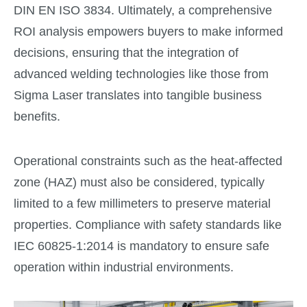
DIN EN ISO 3834. Ultimately, a comprehensive
ROI analysis empowers buyers to make informed
decisions, ensuring that the integration of
advanced welding technologies like those from
Sigma Laser translates into tangible business
benefits.
Operational constraints such as the heat-affected
zone (HAZ) must also be considered, typically
limited to a few millimeters to preserve material
properties. Compliance with safety standards like
IEC 60825-1:2014 is mandatory to ensure safe
operation within industrial environments.