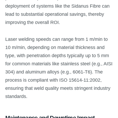
deployment of systems like the Sidanus Fibre can
lead to substantial operational savings, thereby
improving the overall ROI.
Laser welding speeds can range from 1 m/min to
10 m/min, depending on material thickness and
type, with penetration depths typically up to 5 mm
for common materials like stainless steel (e.g., AISI
304) and aluminum alloys (e.g., 6061-T6). The
process is compliant with ISO 15614-11:2002,
ensuring that weld quality meets stringent industry
standards.
Maintenance and Downtime Impact