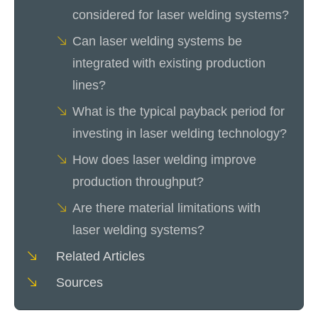
considered for laser welding systems?
Can laser welding systems be
integrated with existing production
lines?
What is the typical payback period for
investing in laser welding technology?
How does laser welding improve
production throughput?
Are there material limitations with
laser welding systems?
Related Articles
Sources