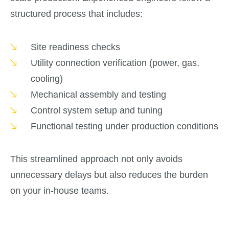
structured process that includes:
Site readiness checks
Utility connection verification (power, gas,
cooling)
Mechanical assembly and testing
Control system setup and tuning
Functional testing under production conditions
This streamlined approach not only avoids
unnecessary delays but also reduces the burden
on your in-house teams.