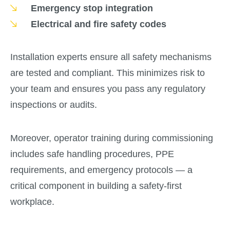
Emergency stop integration
Electrical and fire safety codes
Installation experts ensure all safety mechanisms
are tested and compliant. This minimizes risk to
your team and ensures you pass any regulatory
inspections or audits.
Moreover, operator training during commissioning
includes safe handling procedures, PPE
requirements, and emergency protocols — a
critical component in building a safety-first
workplace.