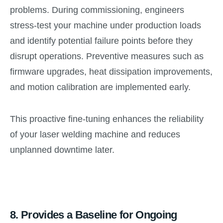
problems. During commissioning, engineers
stress-test your machine under production loads
and identify potential failure points before they
disrupt operations. Preventive measures such as
firmware upgrades, heat dissipation improvements,
and motion calibration are implemented early.
This proactive fine-tuning enhances the reliability
of your laser welding machine and reduces
unplanned downtime later.
8.
Provides a Baseline for Ongoing