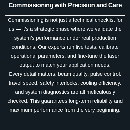
Commissioning with Precision and Care
Commissioning is not just a technical checklist for
us — it's a strategic phase where we validate the
system’s performance under real production
conditions. Our experts run live tests, calibrate
operational parameters, and fine-tune the laser
output to match your application needs.
Every detail matters: beam quality, pulse control,
travel speed, safety interlocks, cooling efficiency,
and system diagnostics are all meticulously
checked. This guarantees long-term reliability and
maximum performance from the very beginning.