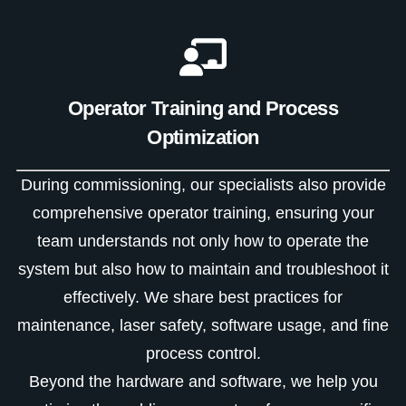
Operator Training and Process
Optimization
During commissioning, our specialists also provide
comprehensive operator training, ensuring your
team understands not only how to operate the
system but also how to maintain and troubleshoot it
effectively. We share best practices for
maintenance, laser safety, software usage, and fine
process control.
Beyond the hardware and software, we help you