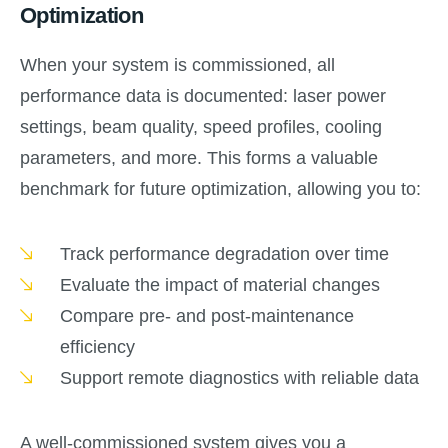
Optimization
When your system is commissioned, all
performance data is documented: laser power
settings, beam quality, speed profiles, cooling
parameters, and more. This forms a valuable
benchmark for future optimization, allowing you to:
Track performance degradation over time
Evaluate the impact of material changes
Compare pre- and post-maintenance
efficiency
Support remote diagnostics with reliable data
A well-commissioned system gives you a