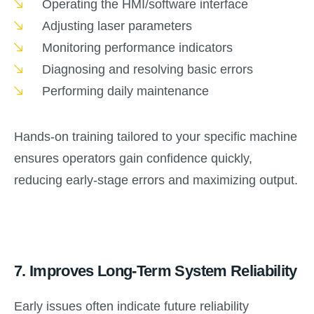
Operating the HMI/software interface
Adjusting laser parameters
Monitoring performance indicators
Diagnosing and resolving basic errors
Performing daily maintenance
Hands-on training tailored to your specific machine
ensures operators gain confidence quickly,
reducing early-stage errors and maximizing output.
7.
Improves Long-Term System Reliability
Early issues often indicate future reliability