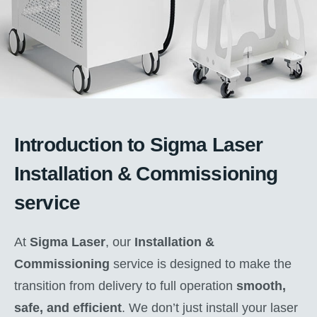
Introduction to Sigma Laser
Installation & Commissioning
service
At
Sigma Laser
, our
Installation &
Commissioning
service is designed to make the
transition from delivery to full operation
smooth,
safe, and efficient
. We don’t just install your laser