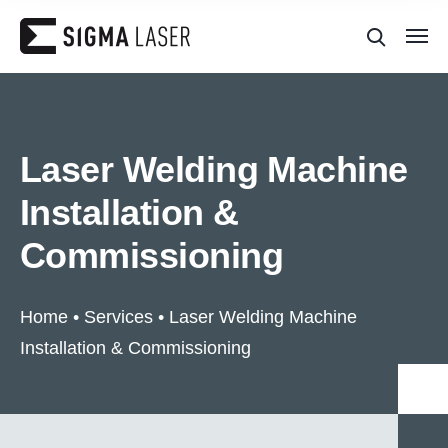
Laser Welding Machine
Installation &
Commissioning
Home
•
Services
•
Laser Welding Machine
Installation & Commissioning