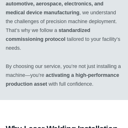
automotive, aerospace, electronics, and
medical device manufacturing
, we understand
the challenges of precision machine deployment.
That’s why we follow a
standardized
commissioning protocol
tailored to your facility’s
needs.
By choosing our service, you’re not just installing a
machine—you’re
activating a high-performance
production asset
with full confidence.