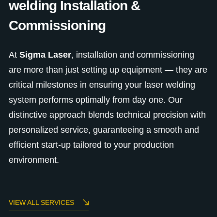
welding Installation &
Commissioning
At
Sigma Laser
, installation and commissioning
are more than just setting up equipment — they are
critical milestones in ensuring your laser welding
system performs optimally from day one. Our
distinctive approach blends technical precision with
personalized service, guaranteeing a smooth and
efficient start-up tailored to your production
environment.
VIEW ALL SERVICES