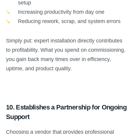
setup
Increasing productivity from day one
Reducing rework, scrap, and system errors
Simply put: expert installation directly contributes
to profitability. What you spend on commissioning,
you gain back many times over in efficiency,
uptime, and product quality.
10.
Establishes a Partnership for Ongoing
Support
Choosing a vendor that provides professional