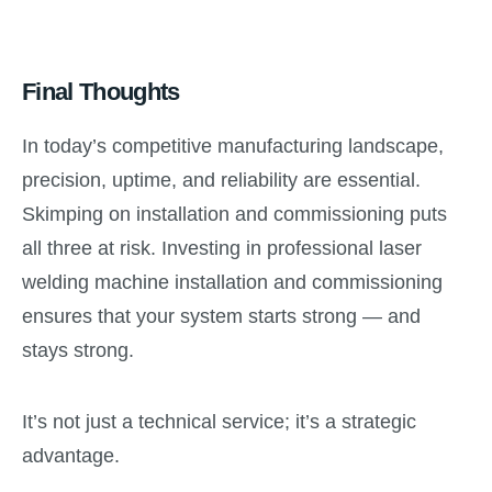
Final Thoughts
In today’s competitive manufacturing landscape,
precision, uptime, and reliability are essential.
Skimping on installation and commissioning puts
all three at risk. Investing in professional laser
welding machine installation and commissioning
ensures that your system starts strong — and
stays strong.
It’s not just a technical service; it’s a strategic
advantage.