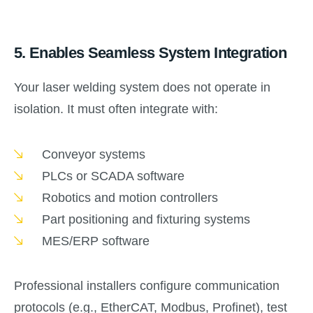
5.
Enables Seamless System Integration
Your laser welding system does not operate in
isolation. It must often integrate with:
Conveyor systems
PLCs or SCADA software
Robotics and motion controllers
Part positioning and fixturing systems
MES/ERP software
Professional installers configure communication
protocols (e.g., EtherCAT, Modbus, Profinet), test