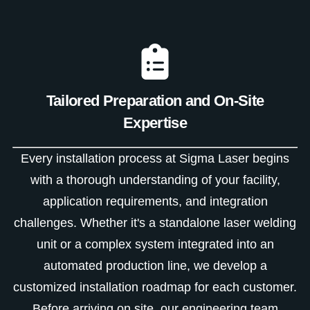
Tailored Preparation and On-Site
Expertise
Every installation process at Sigma Laser begins
with a thorough understanding of your facility,
application requirements, and integration
challenges. Whether it's a standalone laser welding
unit or a complex system integrated into an
automated production line, we develop a
customized installation roadmap for each customer.
Before arriving on site, our engineering team