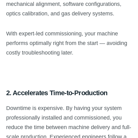
mechanical alignment, software configurations,
optics calibration, and gas delivery systems.
With expert-led commissioning, your machine
performs optimally right from the start — avoiding
costly troubleshooting later.
2.
Accelerates Time-to-Production
Downtime is expensive. By having your system
professionally installed and commissioned, you
reduce the time between machine delivery and full-
scale production. Experienced engineers follow a