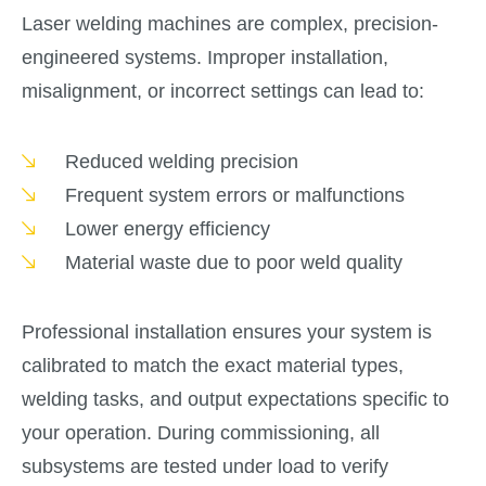
Laser welding machines are complex, precision-
engineered systems. Improper installation,
misalignment, or incorrect settings can lead to:
Reduced welding precision
Frequent system errors or malfunctions
Lower energy efficiency
Material waste due to poor weld quality
Professional installation ensures your system is
calibrated to match the exact material types,
welding tasks, and output expectations specific to
your operation. During commissioning, all
subsystems are tested under load to verify