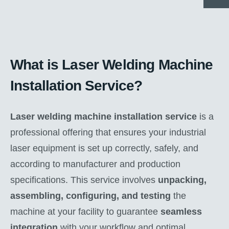
What is Laser Welding Machine
Installation Service?
Laser welding machine installation service
is a
professional offering that ensures your industrial
laser equipment is set up correctly, safely, and
according to manufacturer and production
specifications. This service involves
unpacking,
assembling, configuring, and testing
the
machine at your facility to guarantee
seamless
integration
with your workflow and optimal