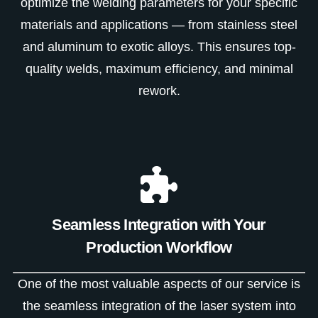
optimize the welding parameters for your specific
materials and applications — from stainless steel
and aluminum to exotic alloys. This ensures top-
quality welds, maximum efficiency, and minimal
rework.
Seamless Integration with Your
Production Workflow
One of the most valuable aspects of our service is
the seamless integration of the laser system into