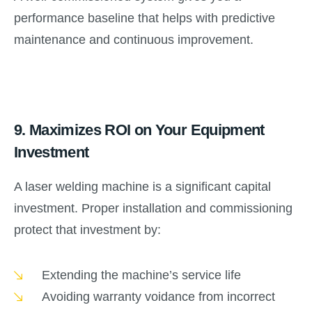
performance baseline that helps with predictive
maintenance and continuous improvement.
9.
Maximizes ROI on Your Equipment
Investment
A laser welding machine is a significant capital
investment. Proper installation and commissioning
protect that investment by:
Extending the machine’s service life
Avoiding warranty voidance from incorrect