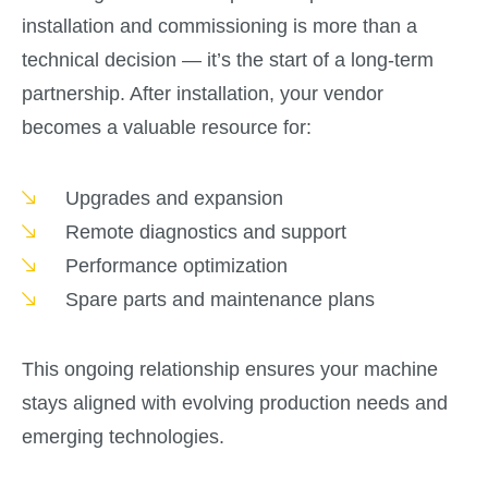
installation and commissioning is more than a
technical decision — it’s the start of a long-term
partnership. After installation, your vendor
becomes a valuable resource for:
Upgrades and expansion
Remote diagnostics and support
Performance optimization
Spare parts and maintenance plans
This ongoing relationship ensures your machine
stays aligned with evolving production needs and
emerging technologies.