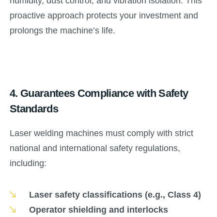
humidity, dust control, and vibration isolation. This
proactive approach protects your investment and
prolongs the machine’s life.
4.
Guarantees Compliance with Safety
Standards
Laser welding machines must comply with strict
national and international safety regulations,
including:
Laser safety classifications (e.g., Class 4)
Operator shielding and interlocks