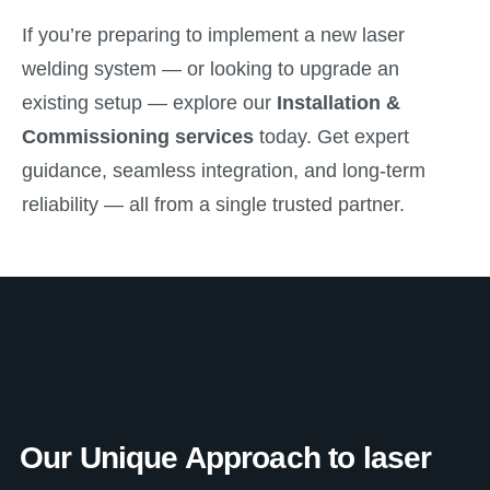
If you’re preparing to implement a new laser
welding system — or looking to upgrade an
existing setup — explore our
Installation &
Commissioning services
today. Get expert
guidance, seamless integration, and long-term
reliability — all from a single trusted partner.
Our Unique Approach to laser