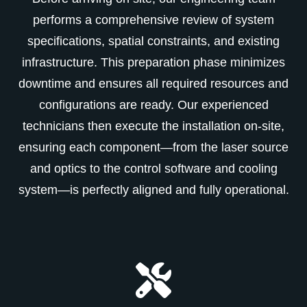
performs a comprehensive review of system
specifications, spatial constraints, and existing
infrastructure. This preparation phase minimizes
downtime and ensures all required resources and
configurations are ready. Our experienced
technicians then execute the installation on-site,
ensuring each component—from the laser source
and optics to the control software and cooling
system—is perfectly aligned and fully operational.