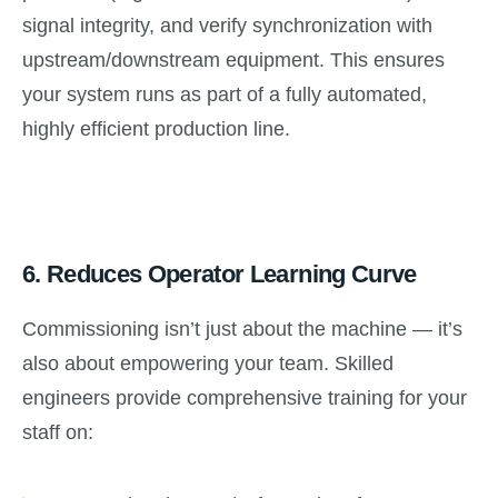
signal integrity, and verify synchronization with
upstream/downstream equipment. This ensures
your system runs as part of a fully automated,
highly efficient production line.
6.
Reduces Operator Learning Curve
Commissioning isn’t just about the machine — it’s
also about empowering your team. Skilled
engineers provide comprehensive training for your
staff on: