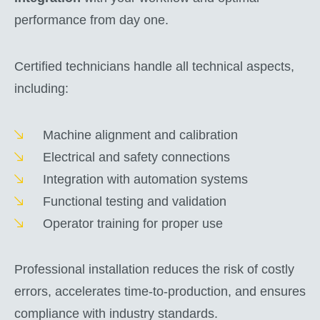
performance from day one.
Certified technicians handle all technical aspects,
including:
Machine alignment and calibration
Electrical and safety connections
Integration with automation systems
Functional testing and validation
Operator training for proper use
Professional installation reduces the risk of costly
errors, accelerates time-to-production, and ensures
compliance with industry standards.