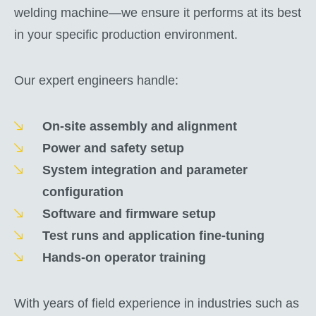
welding machine—we ensure it performs at its best
in your specific production environment.
Our expert engineers handle:
On-site assembly and alignment
Power and safety setup
System integration and parameter
configuration
Software and firmware setup
Test runs and application fine-tuning
Hands-on operator training
With years of field experience in industries such as