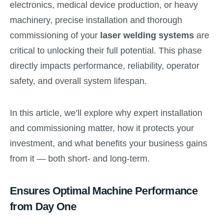
electronics, medical device production, or heavy
machinery, precise installation and thorough
commissioning of your
laser welding systems
are
critical to unlocking their full potential. This phase
directly impacts performance, reliability, operator
safety, and overall system lifespan.
In this article, we’ll explore why expert installation
and commissioning matter, how it protects your
investment, and what benefits your business gains
from it — both short- and long-term.
Ensures Optimal Machine Performance
from Day One