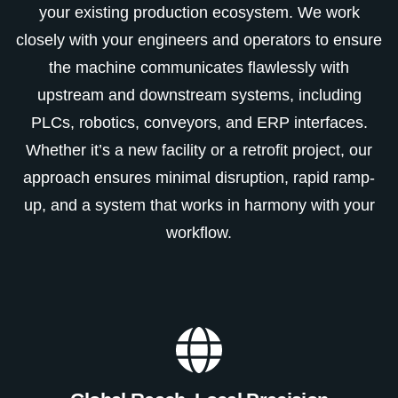
your existing production ecosystem. We work
closely with your engineers and operators to ensure
the machine communicates flawlessly with
upstream and downstream systems, including
PLCs, robotics, conveyors, and ERP interfaces.
Whether it’s a new facility or a retrofit project, our
approach ensures minimal disruption, rapid ramp-
up, and a system that works in harmony with your
workflow.