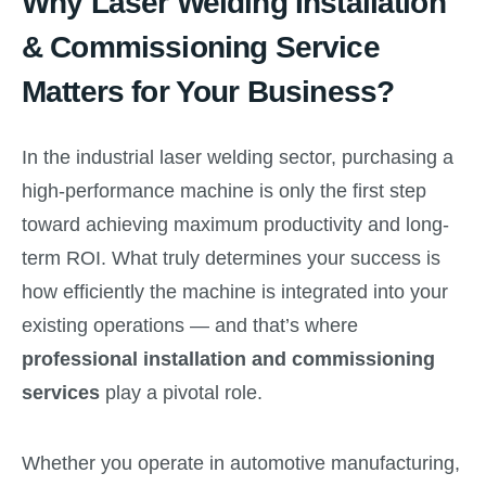
Why Laser Welding Installation
& Commissioning Service
Matters for Your Business?
In the industrial laser welding sector, purchasing a
high-performance machine is only the first step
toward achieving maximum productivity and long-
term ROI. What truly determines your success is
how efficiently the machine is integrated into your
existing operations — and that’s where
professional installation and commissioning
services
play a pivotal role.
Whether you operate in automotive manufacturing,