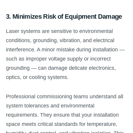
3.
Minimizes Risk of Equipment Damage
Laser systems are sensitive to environmental
conditions, grounding, vibration, and electrical
interference. A minor mistake during installation —
such as improper voltage supply or incorrect
grounding — can damage delicate electronics,
optics, or cooling systems.
Professional commissioning teams understand all
system tolerances and environmental
requirements. They ensure that your installation
space meets critical standards for temperature,