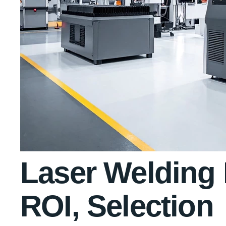
Laser Welding 
ROI, Selection