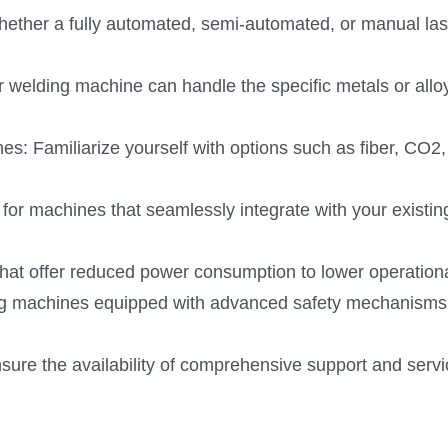
hether a fully automated, semi-automated, or manual las
er welding machine can handle the specific metals or all
nes: Familiarize yourself with options such as fiber, CO2,
 for machines that seamlessly integrate with your existin
that offer reduced power consumption to lower operation
ding machines equipped with advanced safety mechanisms 
ure the availability of comprehensive support and ser