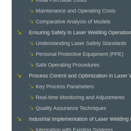
Initial Purchase Costs
Maintenance and Operating Costs
Comparative Analysis of Models
Ensuring Safety in Laser Welding Operatio
Understanding Laser Safety Standards
Personal Protective Equipment (PPE)
Safe Operating Procedures
Process Control and Optimization in Laser 
Key Process Parameters
Real-time Monitoring and Adjustments
Quality Assurance Techniques
Industrial Implementation of Laser Welding
Integration with Existing Systems