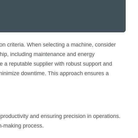
on criteria. When selecting a machine, consider
rship, including maintenance and energy
e a reputable supplier with robust support and
nd minimize downtime. This approach ensures a
 productivity and ensuring precision in operations.
on-making process.