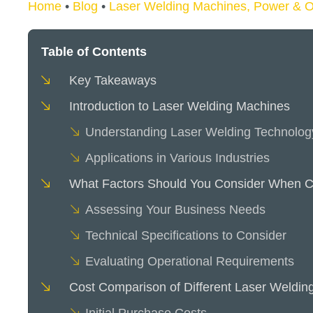
Home
•
Blog
•
Laser Welding Machines, Power & O
Table of Contents
Key Takeaways
Introduction to Laser Welding Machines
Understanding Laser Welding Technolog
Applications in Various Industries
What Factors Should You Consider When C
Assessing Your Business Needs
Technical Specifications to Consider
Evaluating Operational Requirements
Cost Comparison of Different Laser Weldin