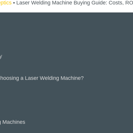
ptics
•
Laser Welding Machine Buying Guide: Costs, ROI
y
hoosing a Laser Welding Machine?
g Machines