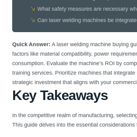
What safety measures are necessary whe
Can laser welding machines be integrate
Quick Answer:
A laser welding machine buying guid
factors like material compatibility, power requirem
consumption. Evaluate the machine’s ROI by compari
training services. Prioritize machines that integra
strategic investment that aligns with your commerci
Key Takeaways
In the competitive realm of manufacturing, selecting
This guide delves into the essential consideratio