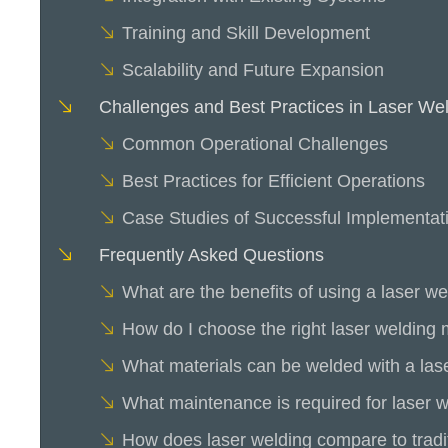
Training and Skill Development
Scalability and Future Expansion
Challenges and Best Practices in Laser We
Common Operational Challenges
Best Practices for Efficient Operations
Case Studies of Successful Implementat
Frequently Asked Questions
What are the benefits of using a laser w
How do I choose the right laser welding
What materials can be welded with a la
What maintenance is required for laser 
How does laser welding compare to tradi