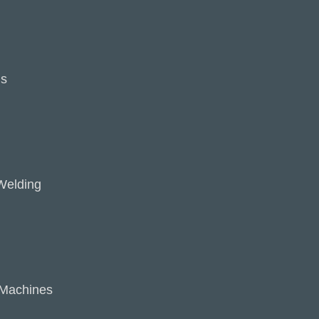
ns
Welding
 Machines