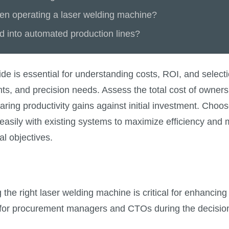
n operating a laser welding machine?
d into automated production lines?
e is essential for understanding costs, ROI, and selecti
ents, and precision needs. Assess the total cost of owne
ng productivity gains against initial investment. Choos
te easily with existing systems to maximize efficiency a
al objectives.
 the right laser welding machine is critical for enhancing
ns for procurement managers and CTOs during the decisi