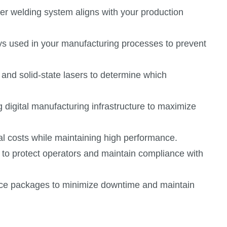
er welding system aligns with your production
oys used in your manufacturing processes to prevent
 and solid-state lasers to determine which
g digital manufacturing infrastructure to maximize
al costs while maintaining high performance.
to protect operators and maintain compliance with
vice packages to minimize downtime and maintain