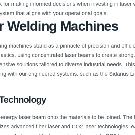
for making informed decisions when investing in laser we
ystem that aligns with your operational goals.
er Welding Machines
ing machines stand as a pinnacle of precision and effici
stics, using concentrated laser beams to create strong, 
sive solutions tailored to diverse industrial needs. Thi
ding with our engineered systems, such as the Sidanus Lig
 Technology
energy laser beam onto the materials to be joined. The l
izes advanced fiber laser and CO2 laser technologies, eac