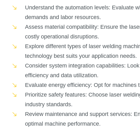
Understand the automation levels: Evaluate w
demands and labor resources.
Assess material compatibility: Ensure the las
costly operational disruptions.
Explore different types of laser welding machi
technology best suits your application needs.
Consider system integration capabilities: Look
efficiency and data utilization.
Evaluate energy efficiency: Opt for machines 
Prioritize safety features: Choose laser wel
industry standards.
Review maintenance and support services: Ens
optimal machine performance.