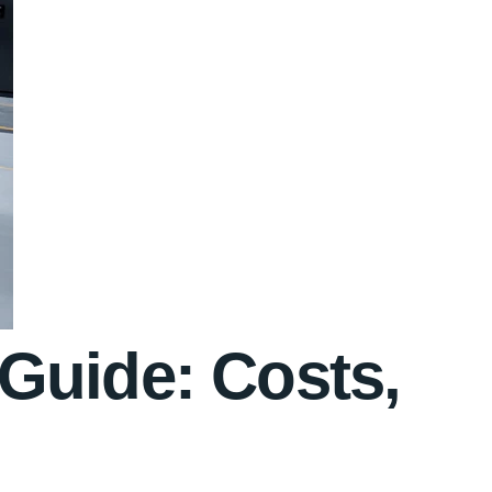
Guide: Costs,