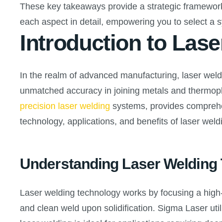
These key takeaways provide a strategic framework 
each aspect in detail, empowering you to select a s
Introduction to Las
In the realm of advanced manufacturing, laser weld
unmatched accuracy in joining metals and thermopla
precision laser welding
systems, provides comprehen
technology, applications, and benefits of laser wel
Understanding Laser Welding
Laser welding technology works by focusing a high-
and clean weld upon solidification. Sigma Laser util