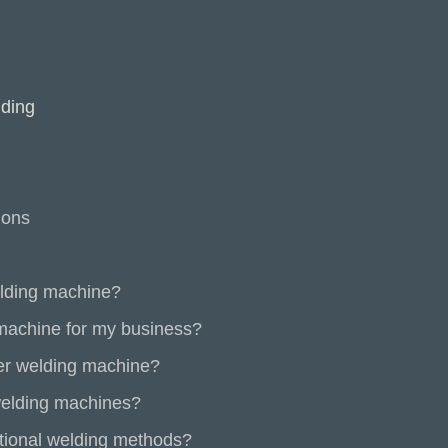
lding
ions
elding machine?
 machine for my business?
ser welding machine?
welding machines?
tional welding methods?