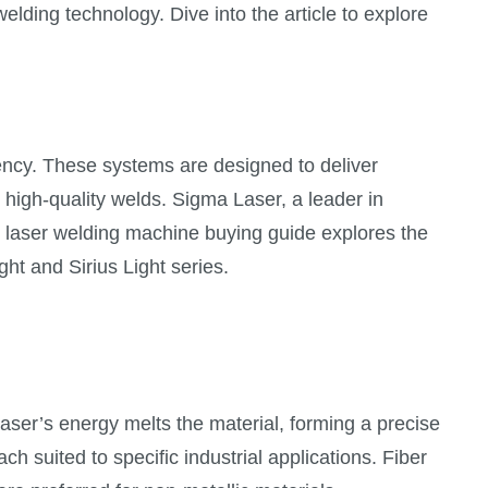
lding technology. Dive into the article to explore
ency. These systems are designed to deliver
high-quality welds. Sigma Laser, a leader in
s laser welding machine buying guide explores the
ht and Sirius Light series.
aser’s energy melts the material, forming a precise
h suited to specific industrial applications. Fiber