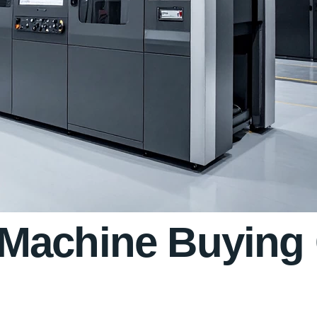
Machine Buying 