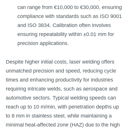
can range from €10,000 to €30,000, ensuring
compliance with standards such as ISO 9001
and ISO 3834. Calibration often involves
ensuring repeatability within ±0.01 mm for
precision applications.
Despite higher initial costs, laser welding offers
unmatched precision and speed, reducing cycle
times and enhancing productivity for industries
requiring intricate welds, such as aerospace and
automotive sectors. Typical welding speeds can
reach up to 10 m/min, with penetration depths up
to 8 mm in stainless steel, while maintaining a
minimal heat-affected zone (HAZ) due to the high