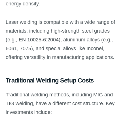
energy density.
Laser welding is compatible with a wide range of
materials, including high-strength steel grades
(e.g., EN 10025-6:2004), aluminum alloys (e.g.,
6061, 7075), and special alloys like Inconel,
offering versatility in manufacturing applications.
Traditional Welding Setup Costs
Traditional welding methods, including MIG and
TIG welding, have a different cost structure. Key
investments include: