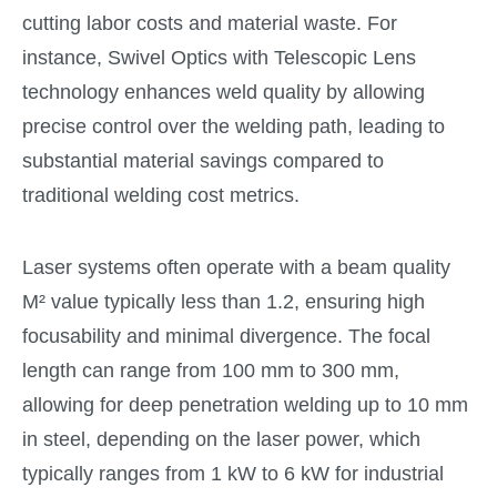
cutting labor costs and material waste. For
instance, Swivel Optics with Telescopic Lens
technology enhances weld quality by allowing
precise control over the welding path, leading to
substantial material savings compared to
traditional welding cost metrics.
Laser systems often operate with a beam quality
M² value typically less than 1.2, ensuring high
focusability and minimal divergence. The focal
length can range from 100 mm to 300 mm,
allowing for deep penetration welding up to 10 mm
in steel, depending on the laser power, which
typically ranges from 1 kW to 6 kW for industrial