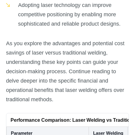
Adopting laser technology can improve
competitive positioning by enabling more
sophisticated and reliable product designs.
As you explore the advantages and potential cost
savings of laser versus traditional welding,
understanding these key points can guide your
decision-making process. Continue reading to
delve deeper into the specific financial and
operational benefits that laser welding offers over
traditional methods.
Performance Comparison: Laser Welding vs Tradition
Parameter
Laser Welding
T