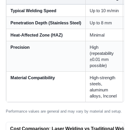
Typical Welding Speed
Up to 10 m/min
0
Penetration Depth (Stainless Steel)
Up to 8 mm
V
Heat-Affected Zone (HAZ)
Minimal
L
Precision
High
L
(repeatability
±0.01 mm
possible)
Material Compatibility
High-strength
M
steels,
aluminum
alloys, Inconel
Performance values are general and may vary by material and setup.
Cost Comparison: Laser Welding vs Traditional Welding