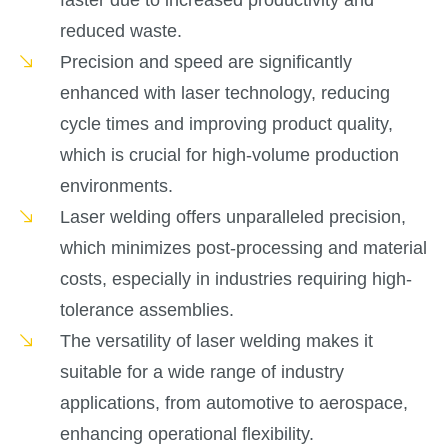
faster due to increased productivity and
reduced waste.
Precision and speed are significantly
enhanced with laser technology, reducing
cycle times and improving product quality,
which is crucial for high-volume production
environments.
Laser welding offers unparalleled precision,
which minimizes post-processing and material
costs, especially in industries requiring high-
tolerance assemblies.
The versatility of laser welding makes it
suitable for a wide range of industry
applications, from automotive to aerospace,
enhancing operational flexibility.