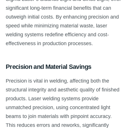
significant long-term financial benefits that can
outweigh initial costs. By enhancing precision and
speed while minimizing material waste, laser
welding systems redefine efficiency and cost-
effectiveness in production processes.
Precision and Material Savings
Precision is vital in welding, affecting both the
structural integrity and aesthetic quality of finished
products. Laser welding systems provide
unmatched precision, using concentrated light
beams to join materials with pinpoint accuracy.
This reduces errors and reworks, significantly