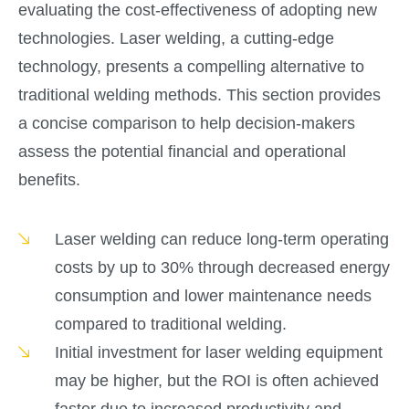
evaluating the cost-effectiveness of adopting new
technologies. Laser welding, a cutting-edge
technology, presents a compelling alternative to
traditional welding methods. This section provides
a concise comparison to help decision-makers
assess the potential financial and operational
benefits.
Laser welding can reduce long-term operating
costs by up to 30% through decreased energy
consumption and lower maintenance needs
compared to traditional welding.
Initial investment for laser welding equipment
may be higher, but the ROI is often achieved