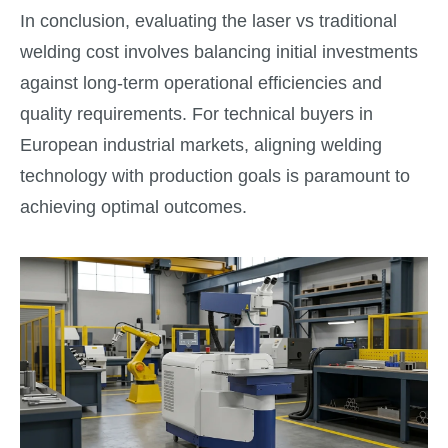
In conclusion, evaluating the laser vs traditional
welding cost involves balancing initial investments
against long-term operational efficiencies and
quality requirements. For technical buyers in
European industrial markets, aligning welding
technology with production goals is paramount to
achieving optimal outcomes.