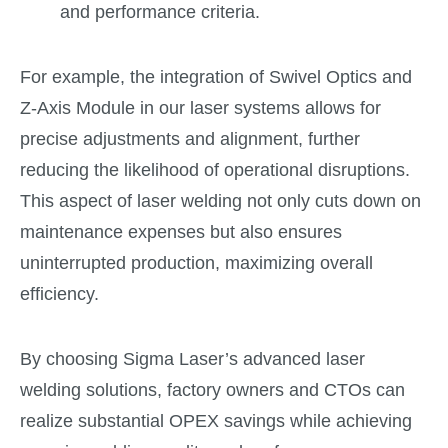
and performance criteria.
For example, the integration of Swivel Optics and
Z-Axis Module in our laser systems allows for
precise adjustments and alignment, further
reducing the likelihood of operational disruptions.
This aspect of laser welding not only cuts down on
maintenance expenses but also ensures
uninterrupted production, maximizing overall
efficiency.
By choosing Sigma Laser’s advanced laser
welding solutions, factory owners and CTOs can
realize substantial OPEX savings while achieving