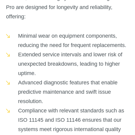
Pro are designed for longevity and reliability,
offering:
Minimal wear on equipment components,
reducing the need for frequent replacements.
Extended service intervals and lower risk of
unexpected breakdowns, leading to higher
uptime.
Advanced diagnostic features that enable
predictive maintenance and swift issue
resolution.
Compliance with relevant standards such as
ISO 11145 and ISO 11146 ensures that our
systems meet rigorous international quality