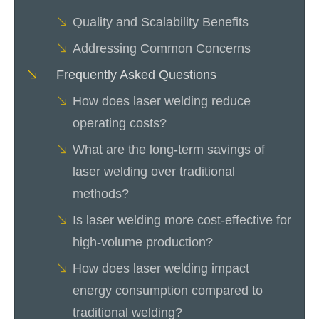
Quality and Scalability Benefits
Addressing Common Concerns
Frequently Asked Questions
How does laser welding reduce
operating costs?
What are the long-term savings of
laser welding over traditional
methods?
Is laser welding more cost-effective for
high-volume production?
How does laser welding impact
energy consumption compared to
traditional welding?