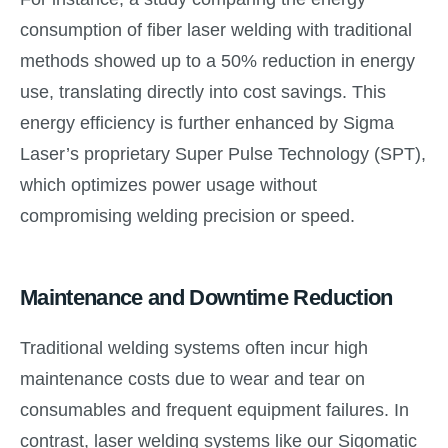
consumption of fiber laser welding with traditional
methods showed up to a 50% reduction in energy
use, translating directly into cost savings. This
energy efficiency is further enhanced by Sigma
Laser’s proprietary Super Pulse Technology (SPT),
which optimizes power usage without
compromising welding precision or speed.
Maintenance and Downtime Reduction
Traditional welding systems often incur high
maintenance costs due to wear and tear on
consumables and frequent equipment failures. In
contrast, laser welding systems like our Sigomatic