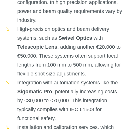
configuration. In high precision applications,
power and beam quality requirements vary by
industry.
High-precision optics and beam delivery
systems, such as
Swivel Optics
with
Telescopic Lens
, adding another €20,000 to
€50,000. These systems often support focal
lengths from 100 mm to 500 mm, allowing for
flexible spot size adjustments.
Integration with automation systems like the
Sigomatic Pro
, potentially increasing costs
by €30,000 to €70,000. This integration
typically complies with IEC 61508 for
functional safety.
Installation and calibration services, which