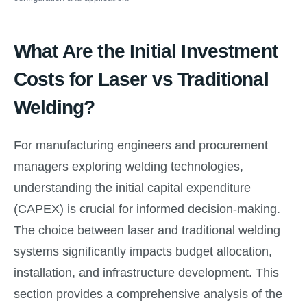
What Are the Initial Investment
Costs for Laser vs Traditional
Welding?
For manufacturing engineers and procurement
managers exploring welding technologies,
understanding the initial capital expenditure
(CAPEX) is crucial for informed decision-making.
The choice between laser and traditional welding
systems significantly impacts budget allocation,
installation, and infrastructure development. This
section provides a comprehensive analysis of the