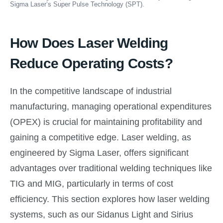
Sigma Laser’s Super Pulse Technology (SPT).
How Does Laser Welding
Reduce Operating Costs?
In the competitive landscape of industrial
manufacturing, managing operational expenditures
(OPEX) is crucial for maintaining profitability and
gaining a competitive edge. Laser welding, as
engineered by Sigma Laser, offers significant
advantages over traditional welding techniques like
TIG and MIG, particularly in terms of cost
efficiency. This section explores how laser welding
systems, such as our Sidanus Light and Sirius