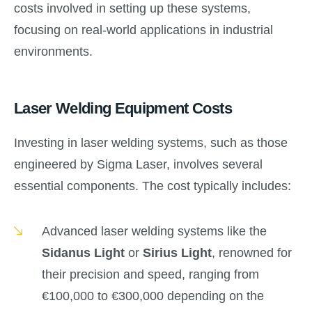
costs involved in setting up these systems,
focusing on real-world applications in industrial
environments.
Laser Welding Equipment Costs
Investing in laser welding systems, such as those
engineered by Sigma Laser, involves several
essential components. The cost typically includes:
Advanced laser welding systems like the
Sidanus Light
or
Sirius Light
, renowned for
their precision and speed, ranging from
€100,000 to €300,000 depending on the