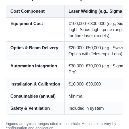
Cost Component
Laser Welding (e.g., Sigma La
Equipment Cost
€100,000–€300,000 (e.g., Sidan
Light, Sirius Light; price ranges 
for fibre laser models)
Optics & Beam Delivery
€20,000–€50,000 (e.g., Swivel
Optics with Telescopic Lens)
Automation Integration
€30,000–€70,000 (e.g., Sigomat
Pro)
Installation & Calibration
€10,000–€30,000
Consumables (annual)
Minimal
Safety & Ventilation
Included in system
Figures are typical ranges cited in the article. Actual costs vary by
configuration and application.