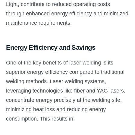
Light, contribute to reduced operating costs
through enhanced energy efficiency and minimized
maintenance requirements.
Energy Efficiency and Savings
One of the key benefits of laser welding is its
superior energy efficiency compared to traditional
welding methods. Laser welding systems,
leveraging technologies like fiber and YAG lasers,
concentrate energy precisely at the welding site,
minimizing heat loss and reducing energy
consumption. This results in: