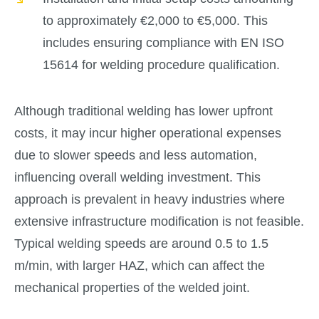
to approximately €2,000 to €5,000. This
includes ensuring compliance with EN ISO
15614 for welding procedure qualification.
Although traditional welding has lower upfront
costs, it may incur higher operational expenses
due to slower speeds and less automation,
influencing overall welding investment. This
approach is prevalent in heavy industries where
extensive infrastructure modification is not feasible.
Typical welding speeds are around 0.5 to 1.5
m/min, with larger HAZ, which can affect the
mechanical properties of the welded joint.