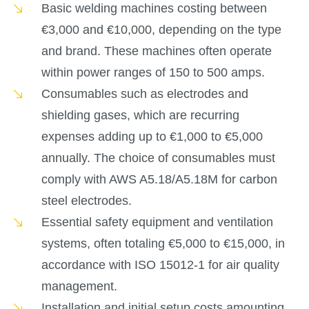
Basic welding machines costing between
€3,000 and €10,000, depending on the type
and brand. These machines often operate
within power ranges of 150 to 500 amps.
Consumables such as electrodes and
shielding gases, which are recurring
expenses adding up to €1,000 to €5,000
annually. The choice of consumables must
comply with AWS A5.18/A5.18M for carbon
steel electrodes.
Essential safety equipment and ventilation
systems, often totaling €5,000 to €15,000, in
accordance with ISO 15012-1 for air quality
management.
Installation and initial setup costs amounting