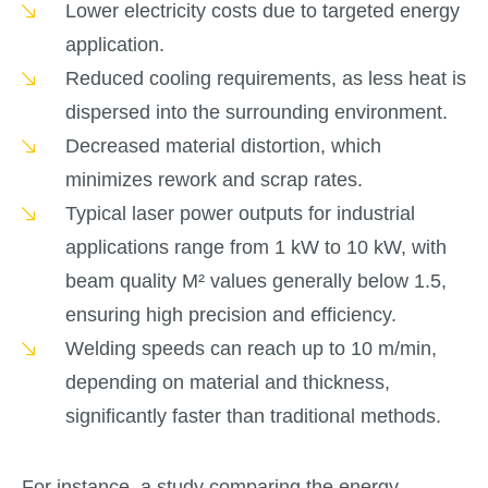
Lower electricity costs due to targeted energy
application.
Reduced cooling requirements, as less heat is
dispersed into the surrounding environment.
Decreased material distortion, which
minimizes rework and scrap rates.
Typical laser power outputs for industrial
applications range from 1 kW to 10 kW, with
beam quality M² values generally below 1.5,
ensuring high precision and efficiency.
Welding speeds can reach up to 10 m/min,
depending on material and thickness,
significantly faster than traditional methods.
For instance, a study comparing the energy