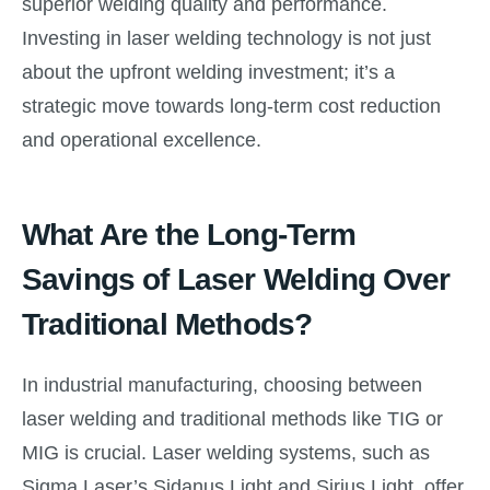
superior welding quality and performance.
Investing in laser welding technology is not just
about the upfront welding investment; it’s a
strategic move towards long-term cost reduction
and operational excellence.
What Are the Long-Term
Savings of Laser Welding Over
Traditional Methods?
In industrial manufacturing, choosing between
laser welding and traditional methods like TIG or
MIG is crucial. Laser welding systems, such as
Sigma Laser’s Sidanus Light and Sirius Light, offer