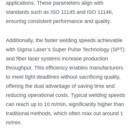
applications. These parameters align with
standards such as ISO 11145 and ISO 11146,
ensuring consistent performance and quality.
Additionally, the faster welding speeds achievable
with Sigma Laser’s Super Pulse Technology (SPT)
and fiber laser systems increase production
throughput. This efficiency enables manufacturers
to meet tight deadlines without sacrificing quality,
offering the dual advantage of saving time and
reducing operational costs. Typical welding speeds
can reach up to 10 m/min, significantly higher than
traditional methods, which often max out around 1
m/min.