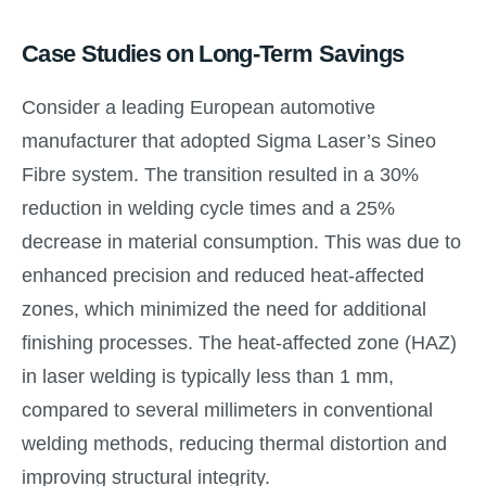
Case Studies on Long-Term Savings
Consider a leading European automotive
manufacturer that adopted Sigma Laser’s Sineo
Fibre system. The transition resulted in a 30%
reduction in welding cycle times and a 25%
decrease in material consumption. This was due to
enhanced precision and reduced heat-affected
zones, which minimized the need for additional
finishing processes. The heat-affected zone (HAZ)
in laser welding is typically less than 1 mm,
compared to several millimeters in conventional
welding methods, reducing thermal distortion and
improving structural integrity.