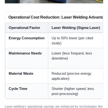
Operational Cost Reduction: Laser Welding Advantag
Operational Factor
Laser Welding (Sigma Laser)
Energy Consumption
Up to 50% lower (per cited
study)
Maintenance Needs
Lower (less frequent, less
downtime)
Material Waste
Reduced (precise energy
application)
Cycle Time
Shorter (higher speed, less
post-processing)
Laser welding’s operational savings are enhanced by technologies like