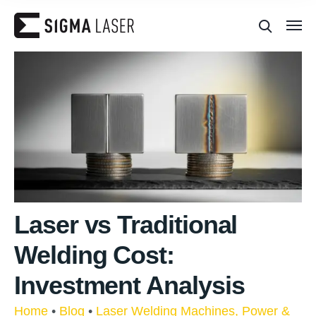
Laser vs Traditional
Welding Cost:
Investment Analysis
Home
•
Blog
•
Laser Welding Machines, Power &