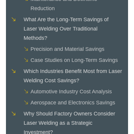
Reduction
What Are the Long-Term Savings of
Laser Welding Over Traditional
Methods?
Precision and Material Savings
Case Studies on Long-Term Savings
Which Industries Benefit Most from Laser
Welding Cost Savings?
Automotive Industry Cost Analysis
Aerospace and Electronics Savings
Why Should Factory Owners Consider
Laser Welding as a Strategic
Investment?