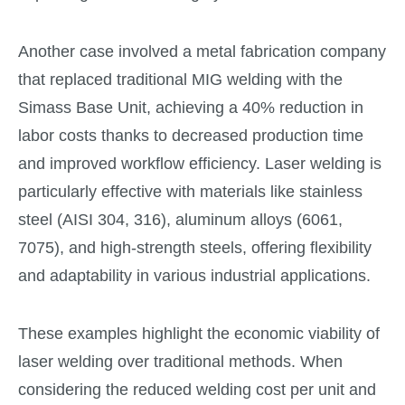
Another case involved a metal fabrication company
that replaced traditional MIG welding with the
Simass Base Unit, achieving a 40% reduction in
labor costs thanks to decreased production time
and improved workflow efficiency. Laser welding is
particularly effective with materials like stainless
steel (AISI 304, 316), aluminum alloys (6061,
7075), and high-strength steels, offering flexibility
and adaptability in various industrial applications.
These examples highlight the economic viability of
laser welding over traditional methods. When
considering the reduced welding cost per unit and