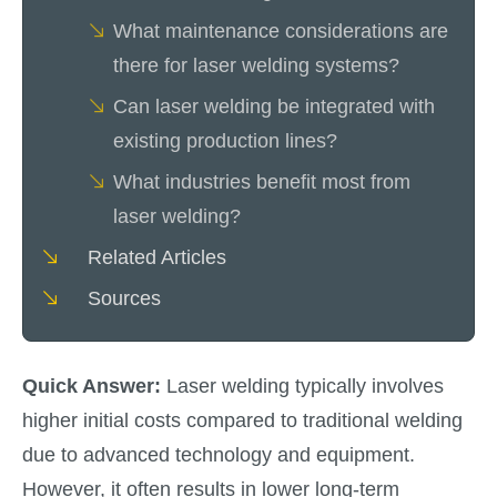
What maintenance considerations are
there for laser welding systems?
Can laser welding be integrated with
existing production lines?
What industries benefit most from
laser welding?
Related Articles
Sources
Quick Answer:
Laser welding typically involves
higher initial costs compared to traditional welding
due to advanced technology and equipment.
However, it often results in lower long-term