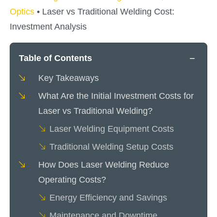
Optics
•
Laser vs Traditional Welding Cost:
Investment Analysis
−
Table of Contents
Key Takeaways
What Are the Initial Investment Costs for
Laser vs Traditional Welding?
Laser Welding Equipment Costs
Traditional Welding Setup Costs
How Does Laser Welding Reduce
Operating Costs?
Energy Efficiency and Savings
Maintenance and Downtime