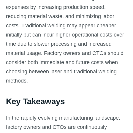
expenses by increasing production speed,
reducing material waste, and minimizing labor
costs. Traditional welding may appear cheaper
initially but can incur higher operational costs over
time due to slower processing and increased
material usage. Factory owners and CTOs should
consider both immediate and future costs when
choosing between laser and traditional welding
methods.
Key Takeaways
In the rapidly evolving manufacturing landscape,
factory owners and CTOs are continuously