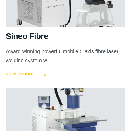
Sineo Fibre
Award winning powerful mobile 5-axis fibre laser
welding system w...
VIEW PRODUCT