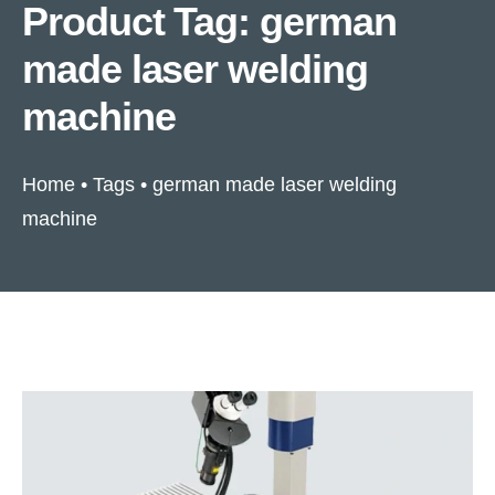
Product Tag: german
made laser welding
machine
Home
•
Tags
•
german made laser welding
machine