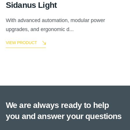
Sidanus Light
With advanced automation, modular power
upgrades, and ergonomic d...
VIEW PRODUCT
We are always ready to help
you and answer your questions