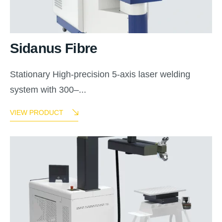
Sidanus Fibre
Stationary High-precision 5-axis laser welding
system with 300–...
VIEW PRODUCT