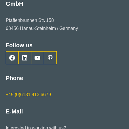
GmbH
Pfaffenbrunnen Str. 158
63456 Hanau-Steinheim / Germany
Follow us
Facebook
LinkedIn
YouTube
Pinterest
Phone
+49 (0)6181 413 6679
E-Mail
Interested in working with us?