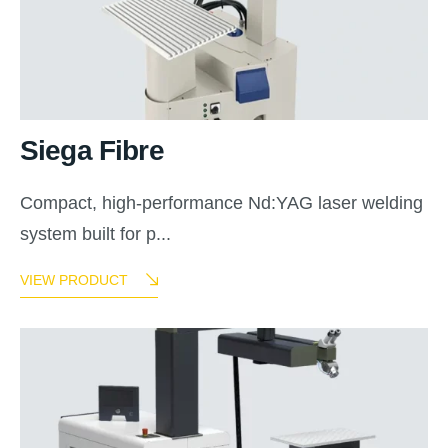
Siega Fibre
Compact, high-performance Nd:YAG laser welding
system built for p...
VIEW PRODUCT