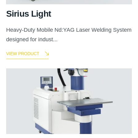
Sirius Light
Heavy-Duty Mobile Nd:YAG Laser Welding System
designed for indust...
VIEW PRODUCT