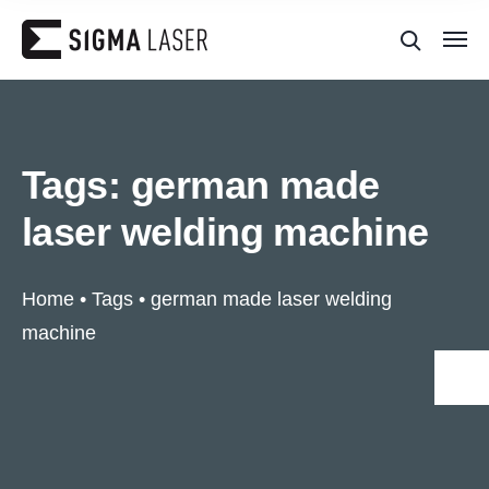
Tags:
german made
laser welding machine
Home
•
Tags
•
german made laser welding
machine