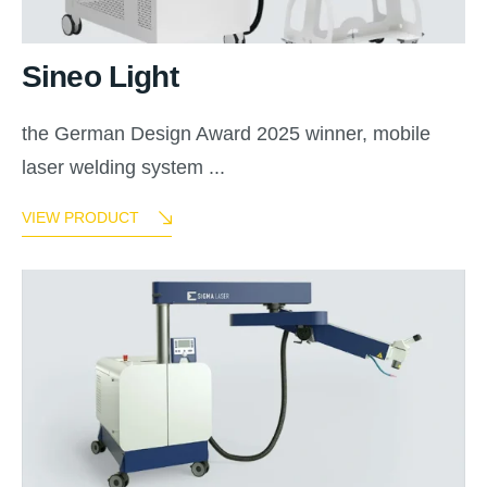
Sineo Light
the German Design Award 2025 winner, mobile
laser welding system ...
VIEW PRODUCT