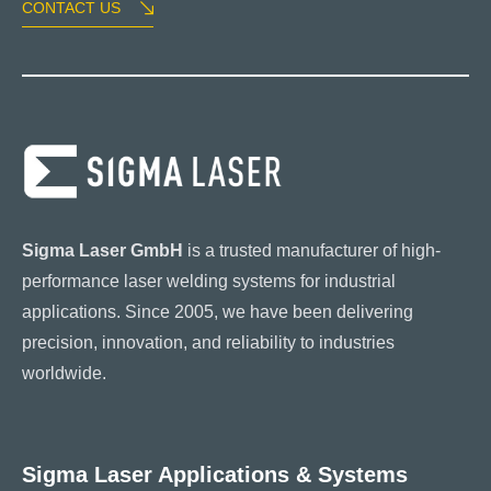
CONTACT US
Sigma Laser GmbH
is a trusted manufacturer of high-
performance laser welding systems for industrial
applications. Since 2005, we have been delivering
precision, innovation, and reliability to industries
worldwide.
Sigma Laser Applications & Systems